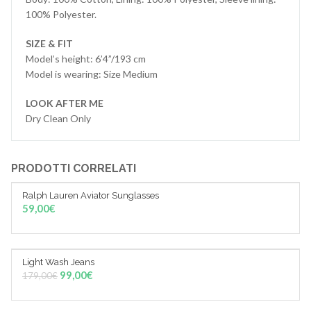
100% Polyester.
SIZE & FIT
Model’s height: 6’4”/193 cm
Model is wearing: Size Medium
LOOK AFTER ME
Dry Clean Only
PRODOTTI CORRELATI
Ralph Lauren Aviator Sunglasses
AGGIUNGI AL CARRELLO
59,00
€
Light Wash Jeans
Sale!
AGGIUNGI AL CARRELLO
99,00
€
179,00
€