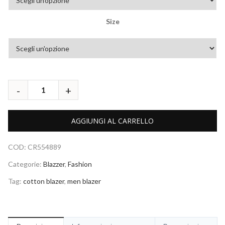
Size
AGGIUNGI AL CARRELLO
COD:
CR554889
Categorie:
Blazzer
,
Fashion
Tag:
cotton blazer
,
men blazer