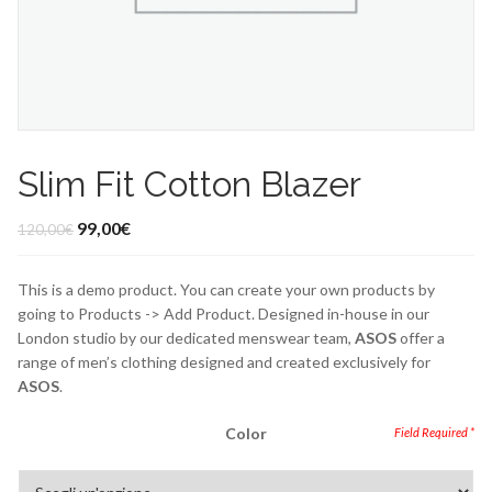
Slim Fit Cotton Blazer
99,00
€
120,00
€
This is a demo product. You can create your own products by
going to Products -> Add Product. Designed in-house in our
London studio by our dedicated menswear team,
ASOS
offer a
range of men’s clothing designed and created exclusively for
ASOS
.
Color