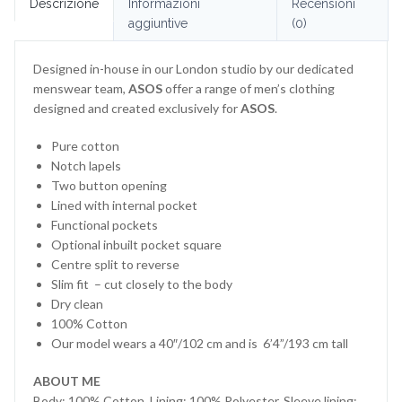
Descrizione
Informazioni
Recensioni
aggiuntive
(0)
Designed in-house in our London studio by our dedicated
menswear team,
ASOS
offer a range of men’s clothing
designed and created exclusively for
ASOS
.
Pure cotton
Notch lapels
Two button opening
Lined with internal pocket
Functional pockets
Optional inbuilt pocket square
Centre split to reverse
Slim fit – cut closely to the body
Dry clean
100% Cotton
Our model wears a 40″/102 cm and is 6’4”/193 cm tall
ABOUT ME
Body: 100% Cotton, Lining: 100% Polyester, Sleeve lining: