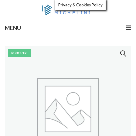
Privacy & Cookies Policy
MENU
In offerta!
🔍