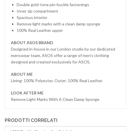
Double gold-tone pin-buckle fastenings
Inner zip compartment
Spacious interior
Remove light marks with a clean damp sponge
100% Real Leather upper
ABOUT ASOS BRAND
Designed in-house in our London studio by our dedicated
menswear team, ASOS offer a range of men’s clothing
designed and created exclusively for ASOS.
ABOUT ME
Lining: 100% Polyester, Outer: 100% Real Leather.
LOOK AFTER ME
Remove Light Marks With A Clean Damp Sponge
PRODOTTI CORRELATI