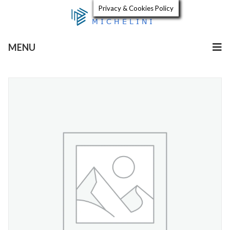
Privacy & Cookies Policy
MENU