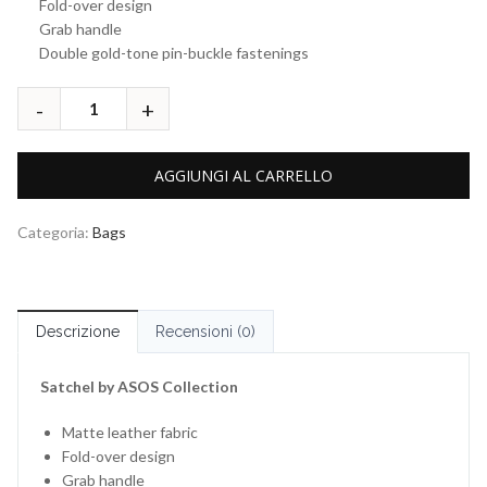
Fold-over design
Grab handle
Double gold-tone pin-buckle fastenings
AGGIUNGI AL CARRELLO
Categoria:
Bags
Descrizione
Recensioni (0)
Satchel by ASOS Collection
Matte leather fabric
Fold-over design
Grab handle