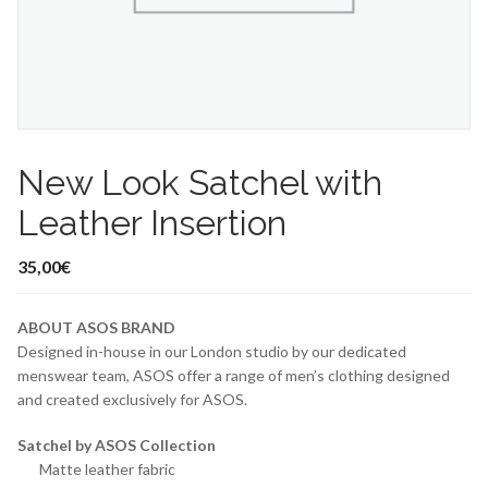
New Look Satchel with
Leather Insertion
35,00
€
ABOUT ASOS BRAND
Designed in-house in our London studio by our dedicated
menswear team, ASOS offer a range of men’s clothing designed
and created exclusively for ASOS.
Satchel by ASOS Collection
Matte leather fabric